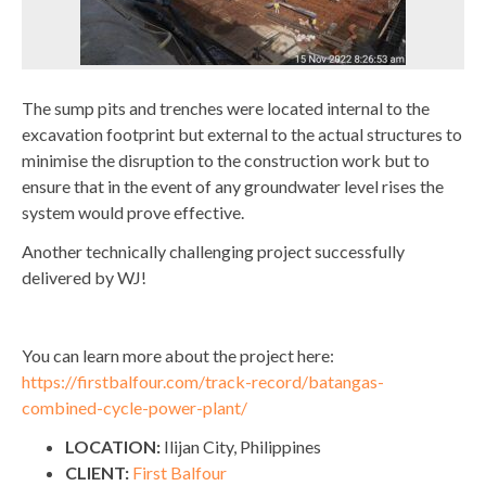
The sump pits and trenches were located internal to the
excavation footprint but external to the actual structures to
minimise the disruption to the construction work but to
ensure that in the event of any groundwater level rises the
system would prove effective.
Another technically challenging project successfully
delivered by WJ!
You can learn more about the project here:
https://firstbalfour.com/track-record/batangas-
combined-cycle-power-plant/
LOCATION:
Ilijan City, Philippines
CLIENT:
First Balfour