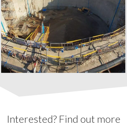
Interested? Find out more