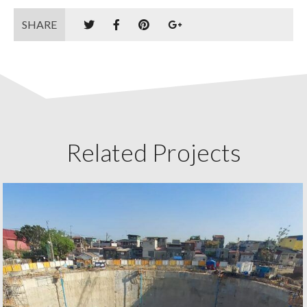
SHARE
Related Projects