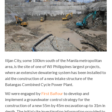
Ilijan City, some 100km south of the Manila metropolitan
area, is the site of one of WJ Philippines largest projects,
where an extensive dewatering system has been installed to
aid the construction of a new intake structure of the
Batangas Combined Cycle Power Plant.
WJ were engaged by
First Balfour
to develop and
implement a groundwater control strategy for the
construction of a new 55m by 45m excavation up to 31m in
depth. The initial site investigation information provided to