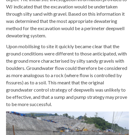
WJ indicated that the excavation would be undertaken
through silty sand with gravel. Based on this information it
was determined that the most appropriate dewatering
method for the excavation would be a perimeter deepwell
dewatering system.
Upon mobilising to site it quickly became clear that the
ground conditions were different to those anticipated, with
the ground more characterised by silty sandy gravels with
boulders. Groundwater flow could therefore be considered
as more analogous to a rock (where flow is controlled by
fissures) as to a soil. This meant that the original
groundwater control strategy of deepwells was unlikely to
be effective, and that a sump and pump strategy may prove
to be more successful.