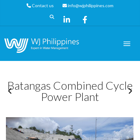
Contact us
info@wjphilippines.com
Batangas Combined Cycle
Power Plant