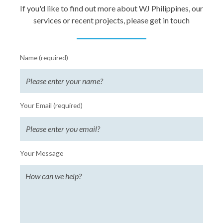
If you'd like to find out more about WJ Philippines, our
services or recent projects, please get in touch
Name (required)
Your Email (required)
Your Message