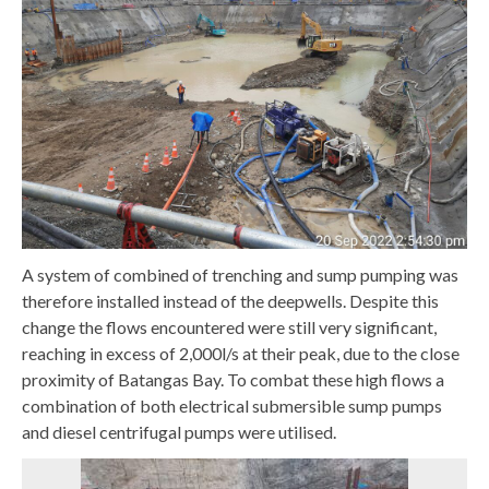
A system of combined of trenching and sump pumping was
therefore installed instead of the deepwells. Despite this
change the flows encountered were still very significant,
reaching in excess of 2,000l/s at their peak, due to the close
proximity of Batangas Bay. To combat these high flows a
combination of both electrical submersible sump pumps
and diesel centrifugal pumps were utilised.