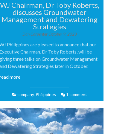
WJ Chairman, Dr Toby Roberts,
discusses Groundwater
Management and Dewatering
Strategies
Dan Carpenter
October 9, 2023
WJ Philippines are pleased to announce that our
Executive Chairman, Dr Toby Roberts, will be
giving three talks on Groundwater Management
and Dewatering Strategies later in October.
read more
company
,
Philippines
1 comment