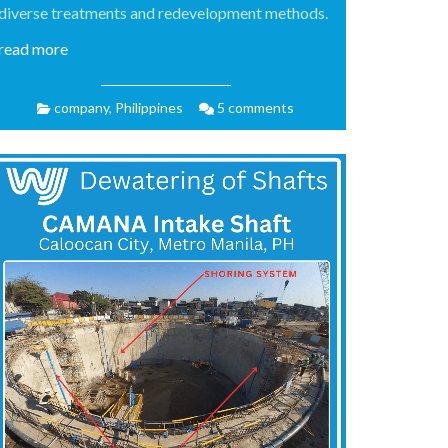
diverse treatments and redevelopment methods.
read more
company
,
Philippines
5 comments