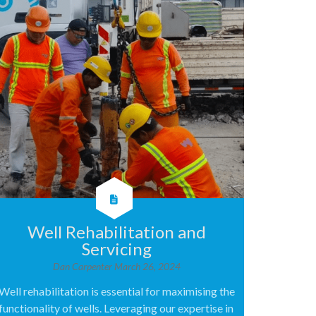
Well Rehabilitation and
Servicing
Dan Carpenter
March 26, 2024
Well rehabilitation is essential for maximising the
functionality of wells. Leveraging our expertise in