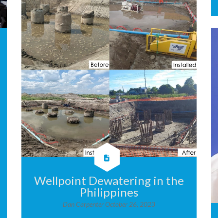
Wellpoint Dewatering in the
Philippines
Dan Carpenter
October 26, 2023