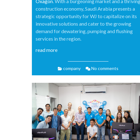
Oxagon
. With a burgeoning market and a thrivin
construction economy, Saudi Arabia presents a
strategic opportunity for WJ to capitalize on its
innovative solutions and cater to the growing
demand for dewatering, pumping and flushing
services in the region.
read more
company
No comments