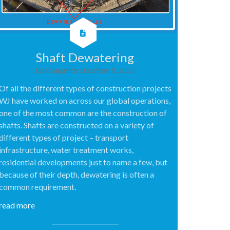
Shaft Dewatering
Dan Carpenter
December 8, 2023
Of all the different types of construction projects
WJ have worked on across our global operations,
one of the most common are the construction of
shafts. Shafts are constructed on a variety of
different types of project – transport
infrastructure, water treatment works,
residential developments just to name a few, but
because of their depth, dewatering is often a
common requirement.
read more