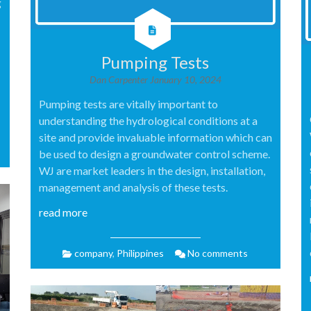
g
Pumping Tests
Dan Carpenter
January 10, 2024
Pumping tests are vitally important to
understanding the hydrological conditions at a
site and provide invaluable information which can
be used to design a groundwater control scheme.
WJ are market leaders in the design, installation,
management and analysis of these tests.
read more
company
,
Philippines
No comments