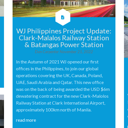
WJ Philippines Project Update:
Clark-Malalos Railway Station
& Batangas Power Station
Dan Carpenter
November 21, 2022
In the Autumn of 2021 WJ opened our first
offices in the Philippines, to join our global
operations covering the UK, Canada, Poland,
UAE, Saudi Arabia and Qatar. This new office
was on the back of being awarded the USD $6m
dewatering contract for the new Clark-Malolos
Railway Station at Clark International Airport,
approximately 100km north of Manila.
read more