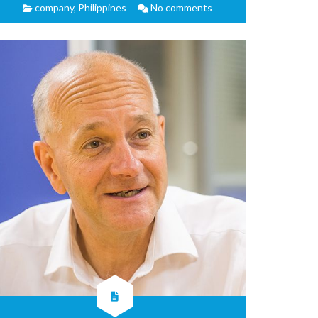
company
,
Philippines
No comments