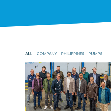
ALL
COMPANY
PHILIPPINES
PUMPS