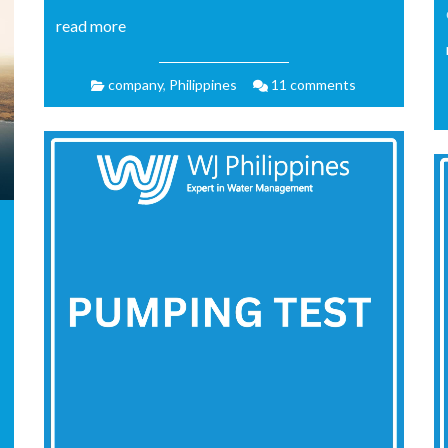
read more
company
,
Philippines
11 comments