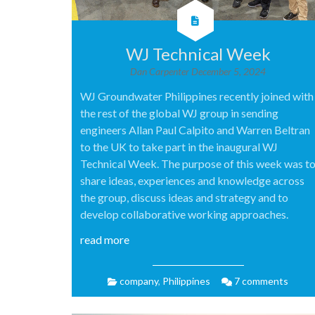
WJ Technical Week
Dan Carpenter
December 5, 2024
WJ Groundwater Philippines recently joined with
the rest of the global WJ group in sending
engineers Allan Paul Calpito and Warren Beltran
to the UK to take part in the inaugural WJ
Technical Week. The purpose of this week was t
share ideas, experiences and knowledge across
the group, discuss ideas and strategy and to
develop collaborative working approaches.
read more
company
,
Philippines
7 comments