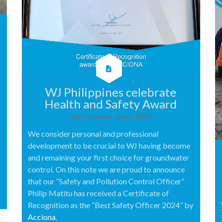
WJ Philippines celebrate
Health and Safety Award
o
Dan Carpenter
June 6, 2024
We consider personal and professional
development to be crucial to WJ having become
and remaining your first choice for groundwater
control. On this note we are proud to announce
that our “Safety and Pollution Control Officer”
Philip Matitu has received a Certificate of
Recognition as the “Best Safety Officer 2024” by
Acciona
.