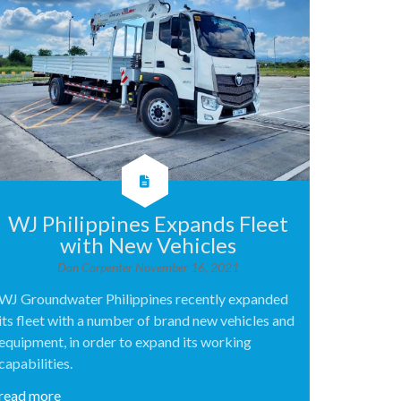
WJ Philippines Expands Fleet
with New Vehicles
Dan Carpenter
November 16, 2021
WJ Groundwater Philippines recently expanded
its fleet with a number of brand new vehicles and
equipment, in order to expand its working
capabilities.
read more