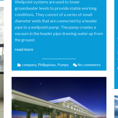
Wellpoint systems are used to lower
groundwater levels to provide stable working
conditions. They consist of a series of small
diameter wells that are connected by a header
pipe to a wellpoint pump. The pump creates a
vacuum in the header pipe drawing water up from
the ground.
read more
company
,
Philippines
,
Pumps
No comments