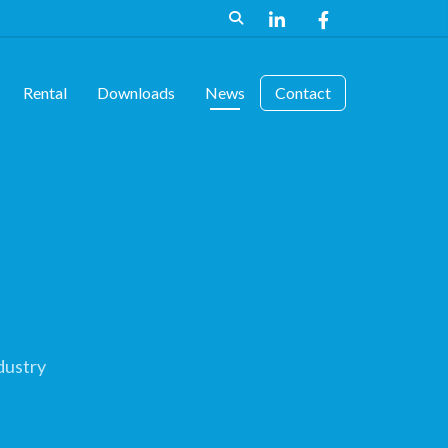
Rental
Downloads
News
Contact
dustry