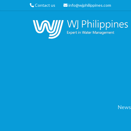
Contact us
info@wjphilippines.com
News 