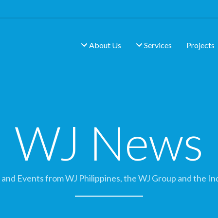
About Us
Services
Projects
WJ News
and Events from WJ Philippines, the WJ Group and the In