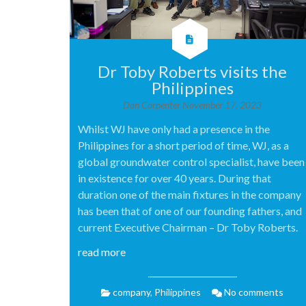
Dr Toby Roberts visits the
Philippines
Dan Carpenter
November 17, 2023
Whilst WJ have only had a presence in the
Philippines for a short period of time, WJ, as a
global groundwater control specialist, have been
in existence for over 40 years. During that
duration one of the main fixtures in the company
has been that of one of our founding fathers, and
current Executive Chairman – Dr Toby Roberts.
read more
company
,
Philippines
No comments