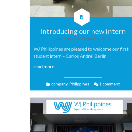
Introducing our new intern
Dan Carpenter
October 6, 2023
WJ Philippines are pleased to welcome our first
student intern – Carlos Andrei Berlin
read more
company
,
Philippines
1 comment