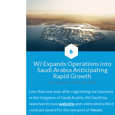
WJ Expands Operations into
Saudi Arabia Anticipating
Rapid Growth
Dan Carpenter
March 18, 2024
Less than one year after registering our business
in the Kingdom of Saudi Arabia, WJ Saudi has
launched its new
website
and celebrated a third
contract award for the new port of
Neom
,